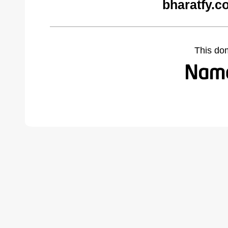
bharatfy.c
This do